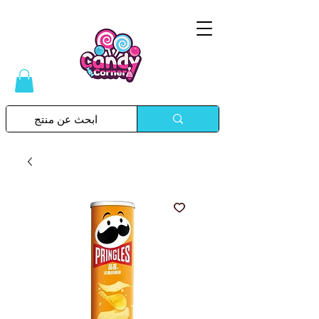
Please
note:
This
website
includes
an
accessibility
system.