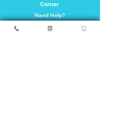
Corner
Need Help?
Visit our
Customer Support
for assistance or call us at
04-6490999
FAQ
About Us
Customer Support
Locations
Privacy&Policy
Info
We accept the following payment methods