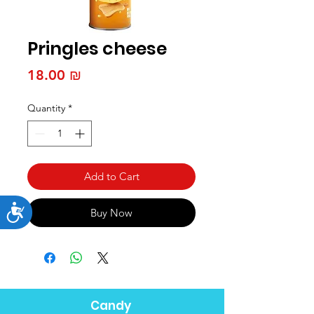
Pringles cheese
Price
‏18.00 ₪
Quantity
*
Add to Cart
Accessibility
Buy Now
Candy