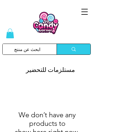
Please
note:
This
website
includes
an
accessibility
system.
مستلزمات للتحضير
We don’t have any
products to
show here right now.