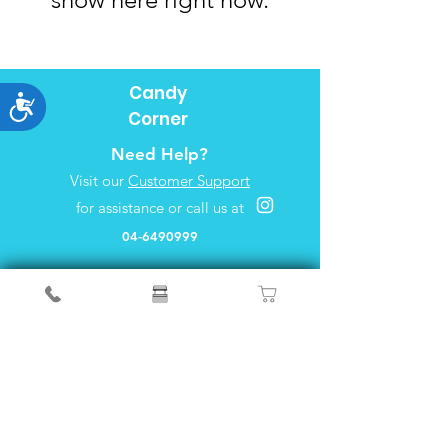
Candy
Accessibility
Corner
Need Help?
Visit our
Customer Support
for assistance or call us at
04-6490999
FAQ
About Us
Customer Support
Locations
Privacy&Policy
Info
We accept the following payment methods