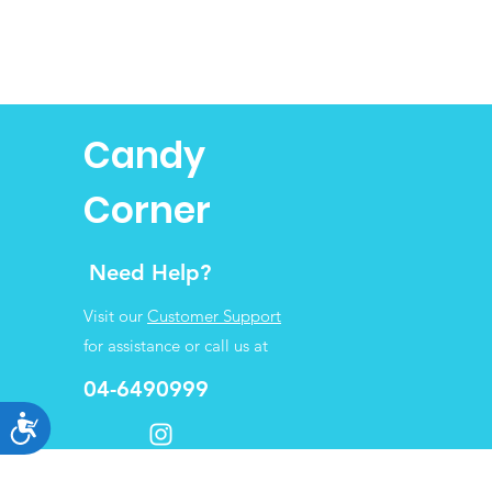
Candy
Corner
Need Help?
Visit our
Customer Support
for assistance or call us at
04-6490999
Accessibility