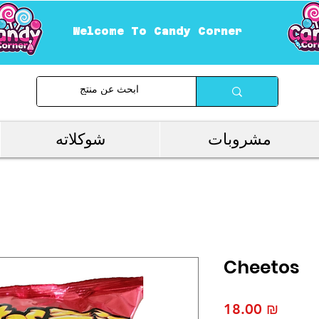
Welcome To Candy Corner
شوكلاته
مشروبات
Cheetos
Price
‏18.00 ₪