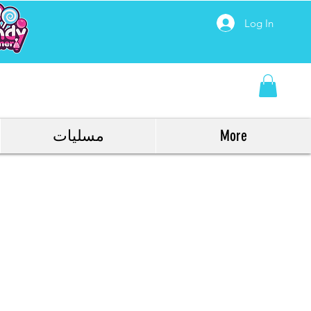
Log In
مسليات
More