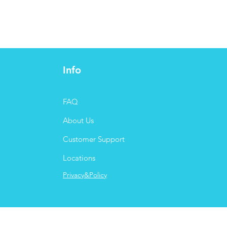
Info
FAQ
About Us
Customer Support
Locations
Privacy&Policy