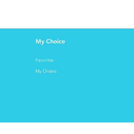
My Choice
Favorites
My Orders