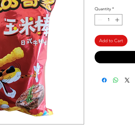
Quantity
*
Add to Cart